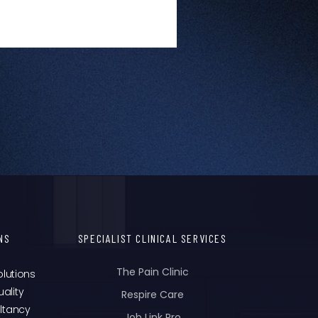
NS
SPECIALIST CLINICAL SERVICES
The Pain Clinic
olutions
ality
Respire Care
ltancy
Job Link Pro