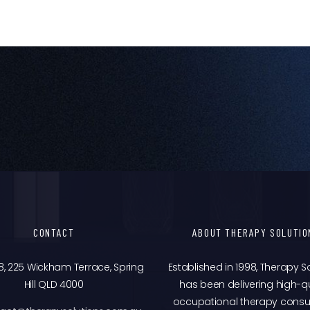
CONTACT
ABOUT THERAPY SOLUTIO
8, 225 Wickham Terrace, Spring
Established in 1998, Therapy S
Hill QLD 4000
has been delivering high-qu
occupational therapy consu