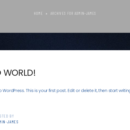
HOME
»
ARCHIVES FOR ADMIN-JAMES
O WORLD!
ordPress. This is your first post. Edit or delete it, then start writin
STED BY
MIN-JAMES