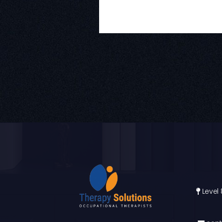
Level 