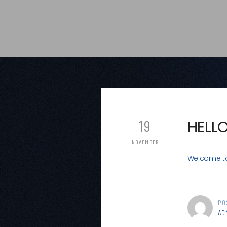
19
HELL
NOVEMBER
Welcome to W
PO
AD