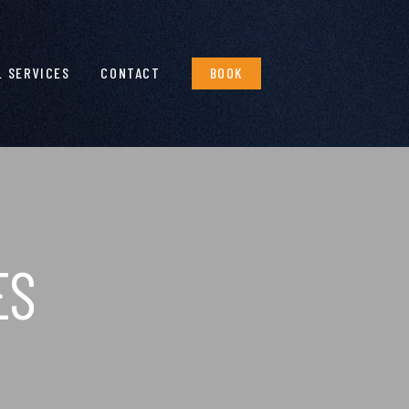
L SERVICES
CONTACT
BOOK
ES