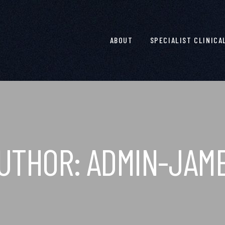
ABOUT
SPECIALIST CLINICA
UTHOR:
ADMIN-JAM